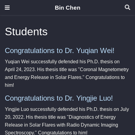
Bin Chen
Students
Congratulations to Dr. Yuqian Wei!
Yuqian Wei successfully defended his Ph.D. thesis on
April 24, 2023. His thesis title was "Coronal Magnetometry
and Energy Release in Solar Flares." Congratulations to
him!
Congratulations to Dr. Yingjie Luo!
Yingjie Luo successfully defended his Ph.D. thesis on July
20, 2022. His thesis title was "Diagnostics of Energy
Release in Solar Flares with Radio Dynamic Imaging
Spectroscopy." Congratulations to him!