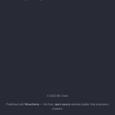
© 2021 Bin Chen
Published with
Wowchemy
— the free,
open source
website builder that empowers
creators.