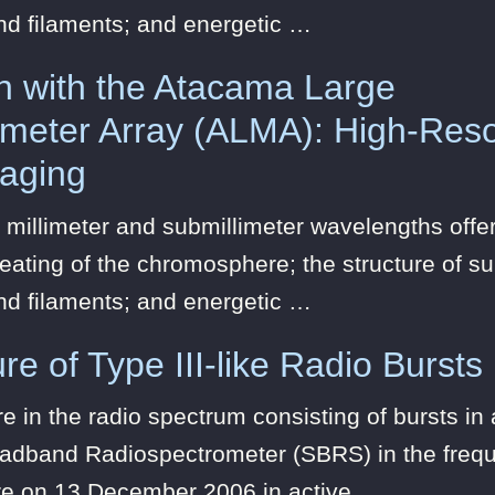
nd filaments; and energetic …
n with the Atacama Large
limeter Array (ALMA): High-Reso
maging
 millimeter and submillimeter wavelengths offer
eating of the chromosphere; the structure of s
nd filaments; and energetic …
re of Type III-like Radio Bursts
 in the radio spectrum consisting of bursts i
oadband Radiospectrometer (SBRS) in the frequ
re on 13 December 2006 in active …