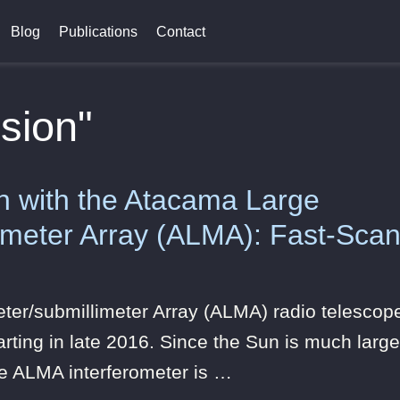
Blog
Publications
Contact
sion"
n with the Atacama Large
limeter Array (ALMA): Fast-Scan
eter/submillimeter Array (ALMA) radio telesc
rting in late 2016. Since the Sun is much larger
he ALMA interferometer is …