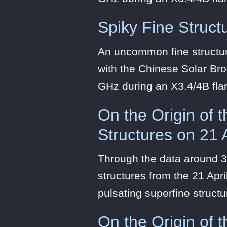
Spiky Fine Structu
An uncommon fine structure
with the Chinese Solar Br
GHz during an X3.4/4B fla
On the Origin of 
Structures on 21 
Through the data around 3
structures from the 21 Apri
pulsating superfine structu
On the Origin of 