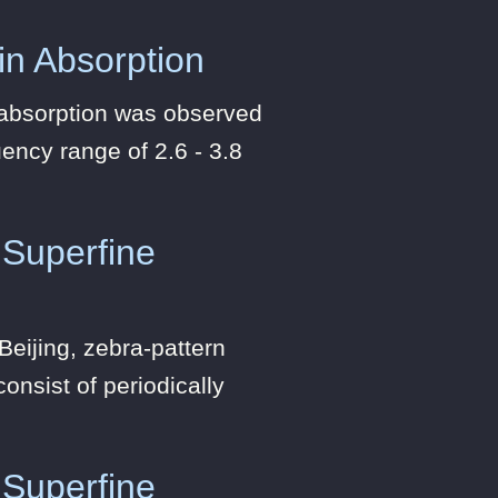
 in Absorption
n absorption was observed
ency range of 2.6 - 3.8
 Superfine
eijing, zebra-pattern
onsist of periodically
 Superfine