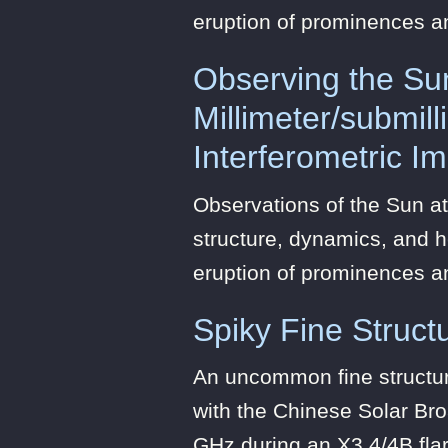
eruption of prominences a
Observing the Su
Millimeter/submil
Interferometric I
Observations of the Sun at
structure, dynamics, and h
eruption of prominences a
Spiky Fine Structu
An uncommon fine structure
with the Chinese Solar Br
GHz during an X3.4/4B fla