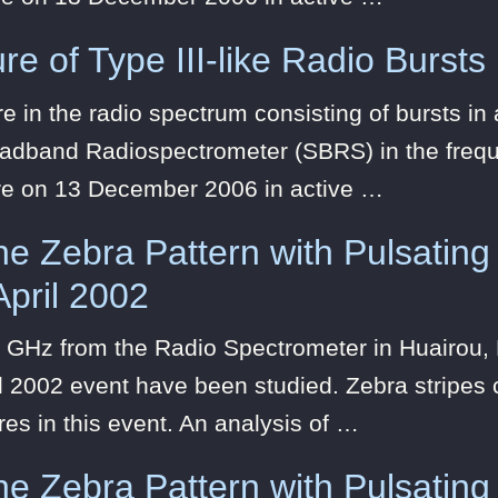
re of Type III-like Radio Bursts
 in the radio spectrum consisting of bursts i
oadband Radiospectrometer (SBRS) in the frequ
re on 13 December 2006 in active …
the Zebra Pattern with Pulsating
April 2002
 GHz from the Radio Spectrometer in Huairou, B
l 2002 event have been studied. Zebra stripes c
res in this event. An analysis of …
the Zebra Pattern with Pulsating