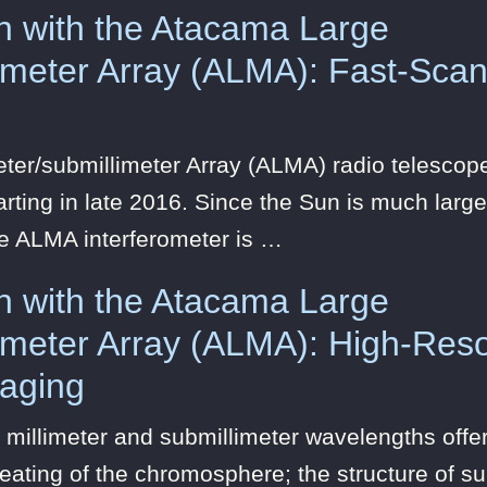
n with the Atacama Large
limeter Array (ALMA): Fast-Scan
eter/submillimeter Array (ALMA) radio telesc
rting in late 2016. Since the Sun is much larger
he ALMA interferometer is …
n with the Atacama Large
limeter Array (ALMA): High-Reso
maging
 millimeter and submillimeter wavelengths offer
eating of the chromosphere; the structure of s