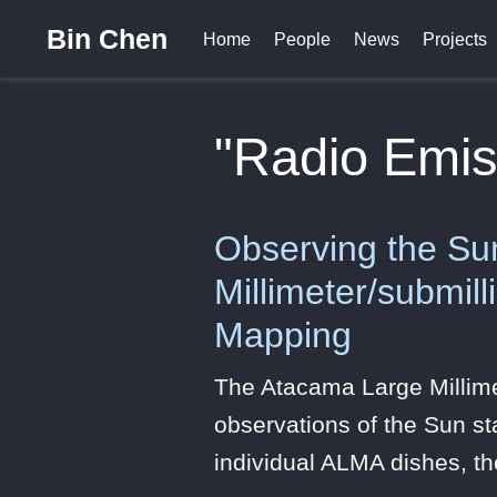
Bin Chen
Home
People
News
Projects
"Radio Emis
Observing the Su
Millimeter/submil
Mapping
The Atacama Large Millim
observations of the Sun sta
individual ALMA dishes, t