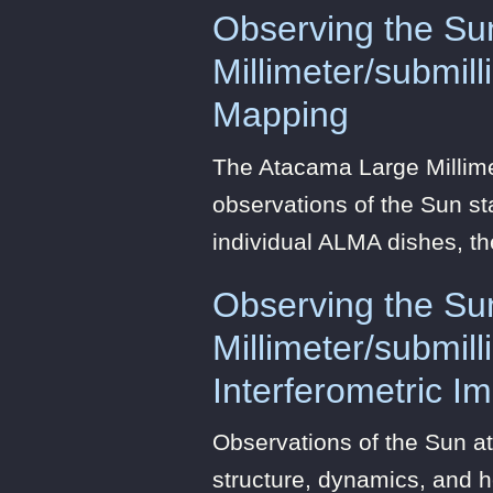
Observing the Su
Millimeter/submil
Mapping
The Atacama Large Millim
observations of the Sun sta
individual ALMA dishes, t
Observing the Su
Millimeter/submil
Interferometric I
Observations of the Sun at
structure, dynamics, and h