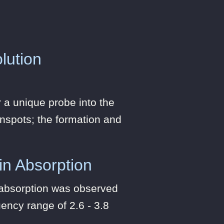
lution
 a unique probe into the
unspots; the formation and
 in Absorption
n absorption was observed
ency range of 2.6 - 3.8