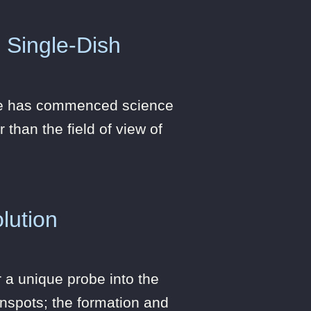
 Single-Dish
ope has commenced science
 than the field of view of
lution
 a unique probe into the
unspots; the formation and