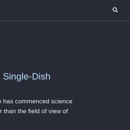
 Single-Dish
ope has commenced science
 than the field of view of