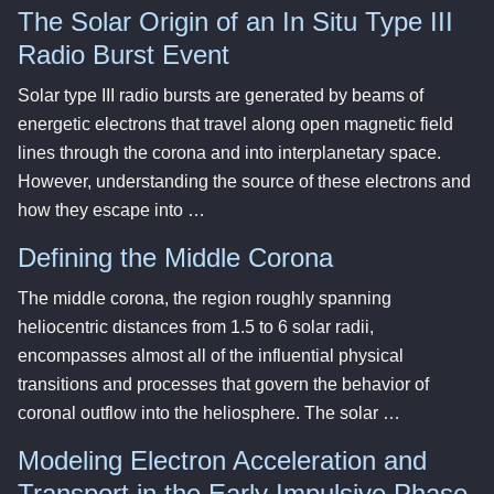
The Solar Origin of an In Situ Type III
Radio Burst Event
Solar type III radio bursts are generated by beams of
energetic electrons that travel along open magnetic field
lines through the corona and into interplanetary space.
However, understanding the source of these electrons and
how they escape into …
Defining the Middle Corona
The middle corona, the region roughly spanning
heliocentric distances from 1.5 to 6 solar radii,
encompasses almost all of the influential physical
transitions and processes that govern the behavior of
coronal outflow into the heliosphere. The solar …
Modeling Electron Acceleration and
Transport in the Early Impulsive Phase