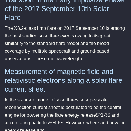
of the 2017 September 10th Solar
Flare
The X8.2-class limb flare on 2017 September 10 is among
the best studied solar flare events owing to its great
similarity to the standard flare model and the broad
coverage by multiple spacecraft and ground-based
observations. These multiwavelength …
Measurement of magnetic field and
relativistic electrons along a solar flare
current sheet
In the standard model of solar flares, a large-scale
reconnection current sheet is postulated to be the central
engine for powering the flare energy release$^1-3$ and
accelerating particles$^4-6$. However, where and how the
energy release and …