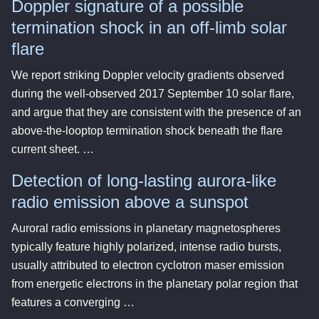
Doppler signature of a possible
termination shock in an off-limb solar
flare
We report striking Doppler velocity gradients observed
during the well-observed 2017 September 10 solar flare,
and argue that they are consistent with the presence of an
above-the-looptop termination shock beneath the flare
current sheet. …
Detection of long-lasting aurora-like
radio emission above a sunspot
Auroral radio emissions in planetary magnetospheres
typically feature highly polarized, intense radio bursts,
usually attributed to electron cyclotron maser emission
from energetic electrons in the planetary polar region that
features a converging …