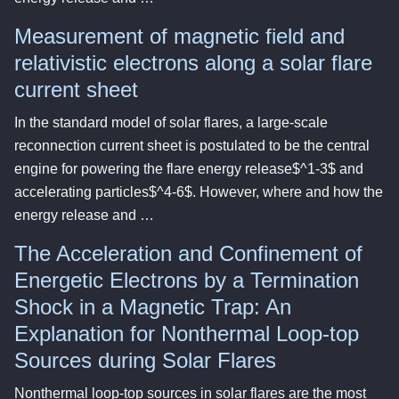
Measurement of magnetic field and
relativistic electrons along a solar flare
current sheet
In the standard model of solar flares, a large-scale
reconnection current sheet is postulated to be the central
engine for powering the flare energy release$^1-3$ and
accelerating particles$^4-6$. However, where and how the
energy release and …
The Acceleration and Confinement of
Energetic Electrons by a Termination
Shock in a Magnetic Trap: An
Explanation for Nonthermal Loop-top
Sources during Solar Flares
Nonthermal loop-top sources in solar flares are the most