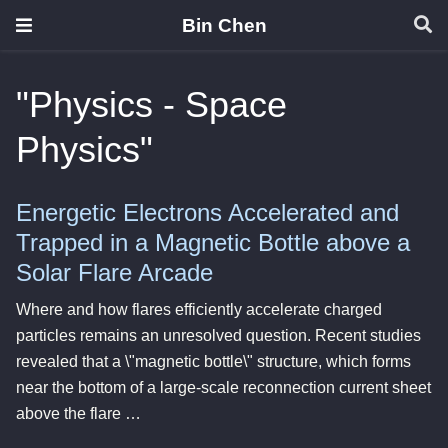
Bin Chen
"Physics - Space
Physics"
Energetic Electrons Accelerated and
Trapped in a Magnetic Bottle above a
Solar Flare Arcade
Where and how flares efficiently accelerate charged
particles remains an unresolved question. Recent studies
revealed that a \"magnetic bottle\" structure, which forms
near the bottom of a large-scale reconnection current sheet
above the flare …