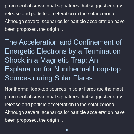
prominent observational signatures that suggest energy
release and particle acceleration in the solar corona.
Although several scenarios for particle acceleration have
been proposed, the origin …
The Acceleration and Confinement of
Energetic Electrons by a Termination
Shock in a Magnetic Trap: An
Explanation for Nonthermal Loop-top
Sources during Solar Flares
Nonthermal loop-top sources in solar flares are the most
prominent observational signatures that suggest energy
release and particle acceleration in the solar corona.
Although several scenarios for particle acceleration have
been proposed, the origin …
»