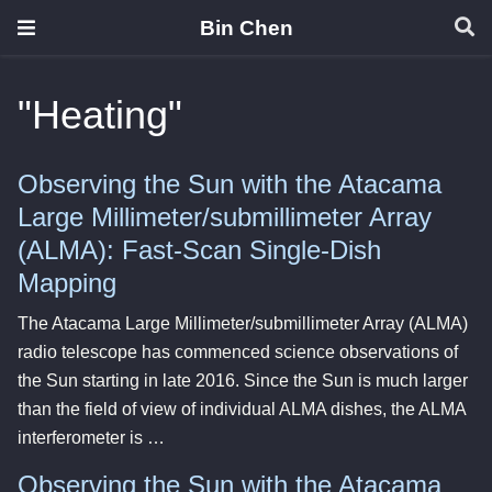
Bin Chen
"Heating"
Observing the Sun with the Atacama
Large Millimeter/submillimeter Array
(ALMA): Fast-Scan Single-Dish
Mapping
The Atacama Large Millimeter/submillimeter Array (ALMA)
radio telescope has commenced science observations of
the Sun starting in late 2016. Since the Sun is much larger
than the field of view of individual ALMA dishes, the ALMA
interferometer is …
Observing the Sun with the Atacama