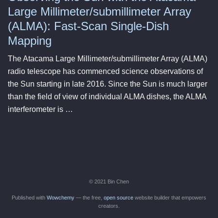
Large Millimeter/submillimeter Array
(ALMA): Fast-Scan Single-Dish
Mapping
The Atacama Large Millimeter/submillimeter Array (ALMA)
radio telescope has commenced science observations of
the Sun starting in late 2016. Since the Sun is much larger
than the field of view of individual ALMA dishes, the ALMA
interferometer is …
© 2021 Bin Chen
Published with
Wowchemy
— the free,
open source
website builder that empowers
creators.