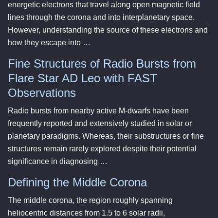
energetic electrons that travel along open magnetic field
lines through the corona and into interplanetary space.
However, understanding the source of these electrons and
how they escape into …
Fine Structures of Radio Bursts from
Flare Star AD Leo with FAST
Observations
Radio bursts from nearby active M-dwarfs have been
frequently reported and extensively studied in solar or
planetary paradigms. Whereas, their substructures or fine
structures remain rarely explored despite their potential
significance in diagnosing …
Defining the Middle Corona
The middle corona, the region roughly spanning
heliocentric distances from 1.5 to 6 solar radii,