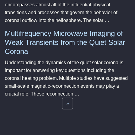
encompasses almost all of the influential physical
transitions and processes that govern the behavior of
coronal outflow into the heliosphere. The solar …
Multifrequency Microwave Imaging of
Weak Transients from the Quiet Solar
Corona
Understanding the dynamics of the quiet solar corona is
important for answering key questions including the
coronal heating problem. Multiple studies have suggested
small-scale magnetic-reconnection events may play a
crucial role. These reconnection …
»