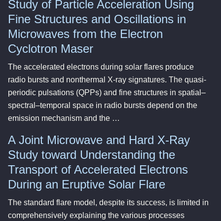
Study of Particle Acceleration Using
Fine Structures and Oscillations in
Microwaves from the Electron
Cyclotron Maser
The accelerated electrons during solar flares produce
radio bursts and nonthermal X-ray signatures. The quasi-
periodic pulsations (QPPs) and fine structures in spatial–
spectral–temporal space in radio bursts depend on the
emission mechanism and the …
A Joint Microwave and Hard X-Ray
Study toward Understanding the
Transport of Accelerated Electrons
During an Eruptive Solar Flare
The standard flare model, despite its success, is limited in
comprehensively explaining the various processes