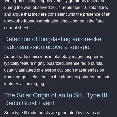
We report striking Doppler velocity gradients observed
during the well-observed 2017 September 10 solar flare,
and argue that they are consistent with the presence of an
above-the-looptop termination shock beneath the flare
current sheet. …
Detection of long-lasting aurora-like
radio emission above a sunspot
Auroral radio emissions in planetary magnetospheres
typically feature highly polarized, intense radio bursts,
usually attributed to electron cyclotron maser emission
from energetic electrons in the planetary polar region that
features a converging …
The Solar Origin of an In Situ Type III
Radio Burst Event
Solar type III radio bursts are generated by beams of