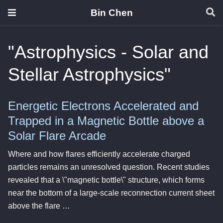
Bin Chen
"Astrophysics - Solar and
Stellar Astrophysics"
Energetic Electrons Accelerated and
Trapped in a Magnetic Bottle above a
Solar Flare Arcade
Where and how flares efficiently accelerate charged
particles remains an unresolved question. Recent studies
revealed that a \"magnetic bottle\" structure, which forms
near the bottom of a large-scale reconnection current sheet
above the flare …