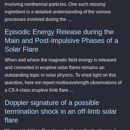
involving nonthermal particles. One such missing
ingredient is a detailed understanding of the various
processes involved during the …
Episodic Energy Release during the
Main and Post-impulsive Phases of a
Solar Flare
When and where the magnetic field energy is released
and converted in eruptive solar flares remains an
outstanding topic in solar physics. To shed light on this
question, here we report multiwavelength observations of
a C9.4-class eruptive limb flare …
Doppler signature of a possible
termination shock in an off-limb solar
flare