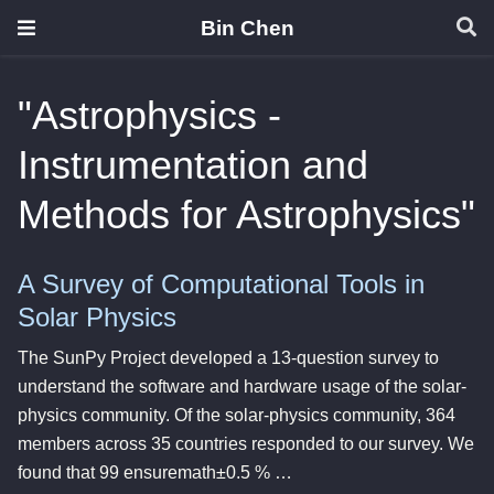
Bin Chen
"Astrophysics -
Instrumentation and
Methods for Astrophysics"
A Survey of Computational Tools in
Solar Physics
The SunPy Project developed a 13-question survey to
understand the software and hardware usage of the solar-
physics community. Of the solar-physics community, 364
members across 35 countries responded to our survey. We
found that 99 ensuremath±0.5 % …