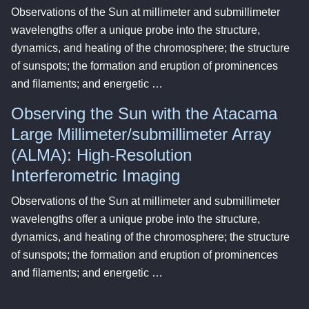
Observations of the Sun at millimeter and submillimeter
wavelengths offer a unique probe into the structure,
dynamics, and heating of the chromosphere; the structure
of sunspots; the formation and eruption of prominences
and filaments; and energetic …
Observing the Sun with the Atacama
Large Millimeter/submillimeter Array
(ALMA): High-Resolution
Interferometric Imaging
Observations of the Sun at millimeter and submillimeter
wavelengths offer a unique probe into the structure,
dynamics, and heating of the chromosphere; the structure
of sunspots; the formation and eruption of prominences
and filaments; and energetic …