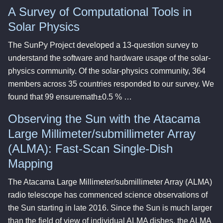
A Survey of Computational Tools in
Solar Physics
The SunPy Project developed a 13-question survey to
understand the software and hardware usage of the solar-
physics community. Of the solar-physics community, 364
members across 35 countries responded to our survey. We
found that 99 ensuremath±0.5 % …
Observing the Sun with the Atacama
Large Millimeter/submillimeter Array
(ALMA): Fast-Scan Single-Dish
Mapping
The Atacama Large Millimeter/submillimeter Array (ALMA)
radio telescope has commenced science observations of
the Sun starting in late 2016. Since the Sun is much larger
than the field of view of individual ALMA dishes, the ALMA