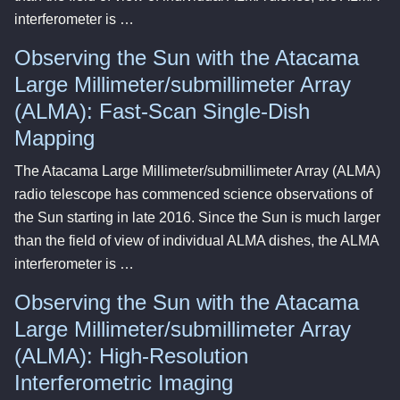
interferometer is …
Observing the Sun with the Atacama
Large Millimeter/submillimeter Array
(ALMA): Fast-Scan Single-Dish
Mapping
The Atacama Large Millimeter/submillimeter Array (ALMA)
radio telescope has commenced science observations of
the Sun starting in late 2016. Since the Sun is much larger
than the field of view of individual ALMA dishes, the ALMA
interferometer is …
Observing the Sun with the Atacama
Large Millimeter/submillimeter Array
(ALMA): High-Resolution
Interferometric Imaging