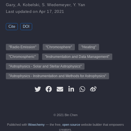
Gary
,
A. Kobelski
,
S. Wedemeyer
,
Y. Yan
Last updated on Apr 17, 2021
Cite
DOI
"Radio Emission"
"Chromosphere"
"Heating"
"Chromospheric"
"Instrumentation and Data Management"
"Astrophysics - Solar and Stellar Astrophysics"
"Astrophysics - Instrumentation and Methods for Astrophysics"
© 2021 Bin Chen
Published with
Wowchemy
— the free,
open source
website builder that empowers
creators.