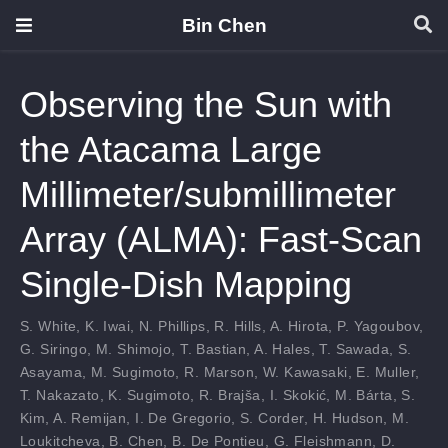
Bin Chen
Observing the Sun with
the Atacama Large
Millimeter/submillimeter
Array (ALMA): Fast-Scan
Single-Dish Mapping
S. White
,
K. Iwai
,
N. Phillips
,
R. Hills
,
A. Hirota
,
P. Yagoubov
,
G. Siringo
,
M. Shimojo
,
T. Bastian
,
A. Hales
,
T. Sawada
,
S.
Asayama
,
M. Sugimoto
,
R. Marson
,
W. Kawasaki
,
E. Muller
,
T. Nakazato
,
K. Sugimoto
,
R. Brajša
,
I. Skokić
,
M. Bárta
,
S.
Kim
,
A. Remijan
,
I. De Gregorio
,
S. Corder
,
H. Hudson
,
M.
Loukitcheva
,
B. Chen
,
B. De Pontieu
,
G. Fleishmann
,
D.