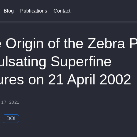
Blog
Publications
Contact
 Origin of the Zebra P
ulsating Superfine
ures on 21 April 2002
n
 17, 2021
DOI