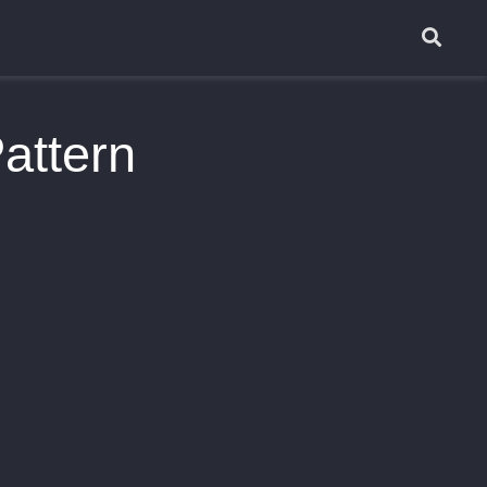
attern