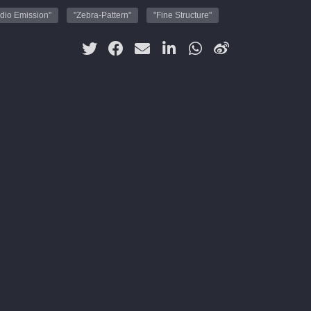
dio Emission"
"Zebra-Pattern"
"Fine Structure"