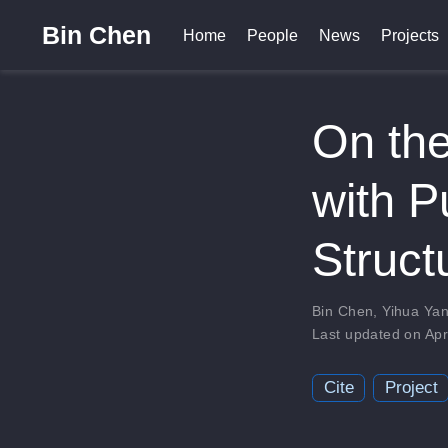
Bin Chen
Home
People
News
Projects
On the
with P
Struct
Bin Chen
,
Yihua Ya
Last updated on Apr
Cite
Project