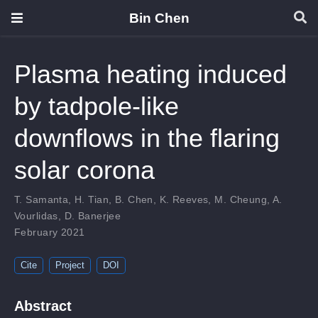
Bin Chen
Plasma heating induced
by tadpole-like
downflows in the flaring
solar corona
T. Samanta
,
H. Tian
,
B. Chen
,
K. Reeves
,
M. Cheung
,
A.
Vourlidas
,
D. Banerjee
February 2021
Cite
Project
DOI
Abstract