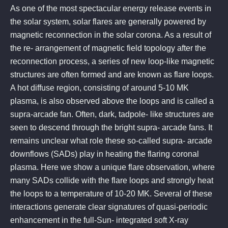
As one of the most spectacular energy release events in
the solar system, solar flares are generally powered by
magnetic reconnection in the solar corona. As a result of
the re- arrangement of magnetic field topology after the
reconnection process, a series of new loop-like magnetic
structures are often formed and are known as flare loops.
A hot diffuse region, consisting of around 5-10 MK
plasma, is also observed above the loops and is called a
supra-arcade fan. Often, dark, tadpole- like structures are
seen to descend through the bright supra- arcade fans. It
remains unclear what role these so-called supra- arcade
downflows (SADs) play in heating the flaring coronal
plasma. Here we show a unique flare observation, where
many SADs collide with the flare loops and strongly heat
the loops to a temperature of 10-20 MK. Several of these
interactions generate clear signatures of quasi-periodic
enhancement in the full-Sun- integrated soft X-ray