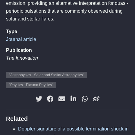
emission, providing an alternative interpretation for quasi-
periodic pulsations that are commonly observed during
solar and stellar flares.
Type
Journal article
Publication
The Innovation
"Astrophysics - Solar and Stellar Astrophysics"
"Physics - Plasma Physics"
Related
Doppler signature of a possible termination shock in