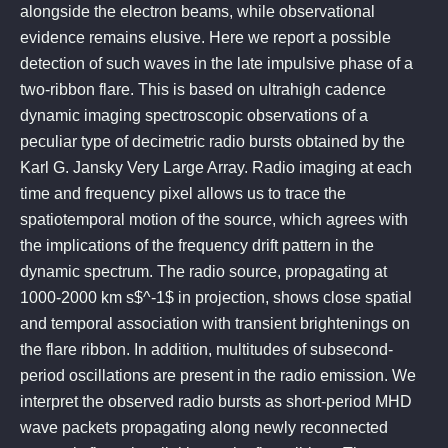
alongside the electron beams, while observational
evidence remains elusive. Here we report a possible
detection of such waves in the late impulsive phase of a
two-ribbon flare. This is based on ultrahigh cadence
dynamic imaging spectroscopic observations of a
peculiar type of decimetric radio bursts obtained by the
Karl G. Jansky Very Large Array. Radio imaging at each
time and frequency pixel allows us to trace the
spatiotemporal motion of the source, which agrees with
the implications of the frequency drift pattern in the
dynamic spectrum. The radio source, propagating at
1000-2000 km s$^-1$ in projection, shows close spatial
and temporal association with transient brightenings on
the flare ribbon. In addition, multitudes of subsecond-
period oscillations are present in the radio emission. We
interpret the observed radio bursts as short-period MHD
wave packets propagating along newly reconnected