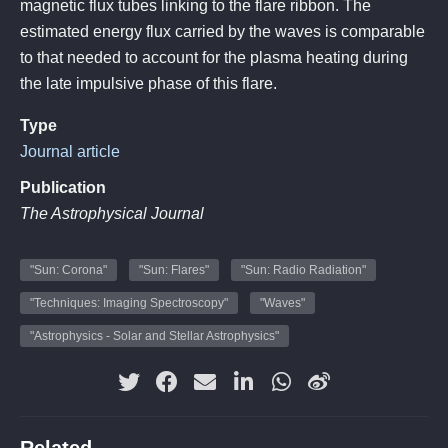
magnetic flux tubes linking to the flare ribbon. The
estimated energy flux carried by the waves is comparable
to that needed to account for the plasma heating during
the late impulsive phase of this flare.
Type
Journal article
Publication
The Astrophysical Journal
"Sun: Corona"
"Sun: Flares"
"Sun: Radio Radiation"
"Techniques: Imaging Spectroscopy"
"Waves"
"Astrophysics - Solar and Stellar Astrophysics"