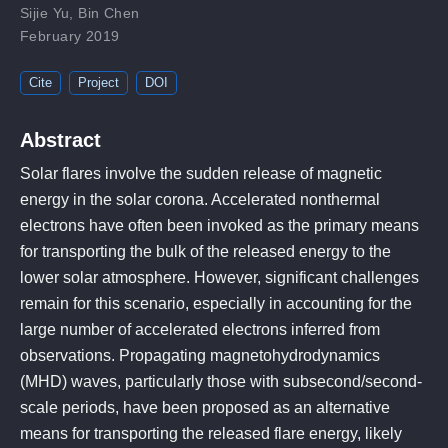
Sijie Yu
,
Bin Chen
February 2019
Cite
Project
DOI
Abstract
Solar flares involve the sudden release of magnetic
energy in the solar corona. Accelerated nonthermal
electrons have often been invoked as the primary means
for transporting the bulk of the released energy to the
lower solar atmosphere. However, significant challenges
remain for this scenario, especially in accounting for the
large number of accelerated electrons inferred from
observations. Propagating magnetohydrodynamics
(MHD) waves, particularly those with subsecond/second-
scale periods, have been proposed as an alternative
means for transporting the released flare energy, likely