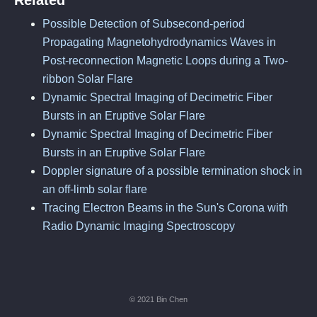
Related
Possible Detection of Subsecond-period
Propagating Magnetohydrodynamics Waves in
Post-reconnection Magnetic Loops during a Two-
ribbon Solar Flare
Dynamic Spectral Imaging of Decimetric Fiber
Bursts in an Eruptive Solar Flare
Dynamic Spectral Imaging of Decimetric Fiber
Bursts in an Eruptive Solar Flare
Doppler signature of a possible termination shock in
an off-limb solar flare
Tracing Electron Beams in the Sun's Corona with
Radio Dynamic Imaging Spectroscopy
© 2021 Bin Chen