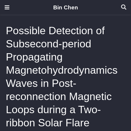
Bin Chen
Possible Detection of
Subsecond-period
Propagating
Magnetohydrodynamics
Waves in Post-
reconnection Magnetic
Loops during a Two-
ribbon Solar Flare