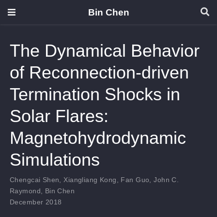
Bin Chen
The Dynamical Behavior
of Reconnection-driven
Termination Shocks in
Solar Flares:
Magnetohydrodynamic
Simulations
Chengcai Shen
,
Xiangliang Kong
,
Fan Guo
,
John C.
Raymond
,
Bin Chen
December 2018