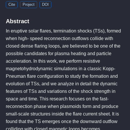
Cite
Project
DOI
Abstract
In eruptive solar flares, termination shocks (TSs), formed
when high- speed reconnection outflows collide with
closed dense flaring loops, are believed to be one of the
possible candidates for plasma heating and particle
acceleration. In this work, we perform resistive
magnetohydrodynamic simulations in a classic Kopp-
Pneuman flare configuration to study the formation and
evolution of TSs, and we analyze in detail the dynamic
features of TSs and variations of the shock strength in
space and time. This research focuses on the fast-
reconnection phase when plasmoids form and produce
small-scale structures inside the flare current sheet. It is
found that the TS emerges once the downward outflow
colliding with closed magnetic loops becomes