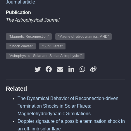
Journal article
Publication
The Astrophysical Journal
"Magnetic Reconnection"
"Magnetohydrodynamics: MHD"
"Shock Waves"
"Sun: Flares"
"Astrophysics - Solar and Stellar Astrophysics"
Related
The Dynamical Behavior of Reconnection-driven
Termination Shocks in Solar Flares:
Magnetohydrodynamic Simulations
Doppler signature of a possible termination shock in
an off-limb solar flare