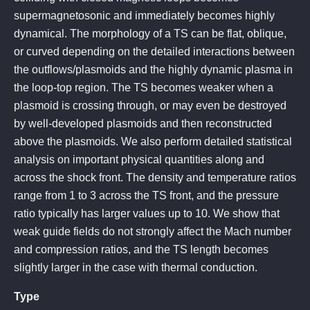
supermagnetosonic and immediately becomes highly
dynamical. The morphology of a TS can be flat, oblique,
or curved depending on the detailed interactions between
the outflows/plasmoids and the highly dynamic plasma in
the loop-top region. The TS becomes weaker when a
plasmoid is crossing through, or may even be destroyed
by well-developed plasmoids and then reconstructed
above the plasmoids. We also perform detailed statistical
analysis on important physical quantities along and
across the shock front. The density and temperature ratios
range from 1 to 3 across the TS front, and the pressure
ratio typically has larger values up to 10. We show that
weak guide fields do not strongly affect the Mach number
and compression ratios, and the TS length becomes
slightly larger in the case with thermal conduction.
Type