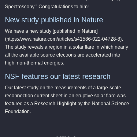
Spectroscopy." Congratulations to him!
New study published in Nature
We have a new study [published in Nature]
(https://www.nature.com/articles/s41586-022-04728-8).
The study reveals a region in a solar flare in which nearly
all the available source electrons are accelerated into
high, non-thermal energies.
NSF features our latest research
Our latest study on the measurements of a large-scale
reconnection current sheet in an eruptive solar flare was
featured as a Research Highlight by the National Science
Foundation.