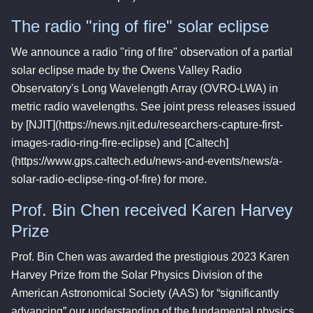
The radio "ring of fire" solar eclipse
We announce a radio "ring of fire" observation of a partial
solar eclipse made by the Owens Valley Radio
Observatory's Long Wavelength Array (OVRO-LWA) in
metric radio wavelengths. See joint press releases issued
by [NJIT](https://news.njit.edu/researchers-capture-first-
images-radio-ring-fire-eclipse) and [Caltech]
(https://www.gps.caltech.edu/news-and-events/news/a-
solar-radio-eclipse-ring-of-fire) for more.
Prof. Bin Chen received Karen Harvey
Prize
Prof. Bin Chen was awarded the prestigious 2023 Karen
Harvey Prize from the Solar Physics Division of the
American Astronomical Society (AAS) for “significantly
advancing” our understanding of the fundamental physics