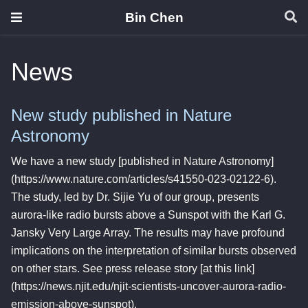
Bin Chen
News
New study published in Nature
Astronomy
We have a new study [published in Nature Astronomy]
(https://www.nature.com/articles/s41550-023-02122-6).
The study, led by Dr. Sijie Yu of our group, presents
aurora-like radio bursts above a Sunspot with the Karl G.
Jansky Very Large Array. The results may have profound
implications on the interpretation of similar bursts observed
on other stars. See press release story [at this link]
(https://news.njit.edu/njit-scientists-uncover-aurora-radio-
emission-above-sunspot).