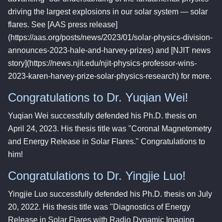
driving the largest explosions in our solar system — solar
flares. See [AAS press release]
(https://aas.org/posts/news/2023/01/solar-physics-division-
announces-2023-hale-and-harvey-prizes) and [NJIT news
story](https://news.njit.edu/njit-physics-professor-wins-
2023-karen-harvey-prize-solar-physics-research) for more.
Congratulations to Dr. Yuqian Wei!
Yuqian Wei successfully defended his Ph.D. thesis on
April 24, 2023. His thesis title was "Coronal Magnetometry
and Energy Release in Solar Flares." Congratulations to
him!
Congratulations to Dr. Yingjie Luo!
Yingjie Luo successfully defended his Ph.D. thesis on July
20, 2022. His thesis title was "Diagnostics of Energy
Release in Solar Flares with Radio Dynamic Imaging